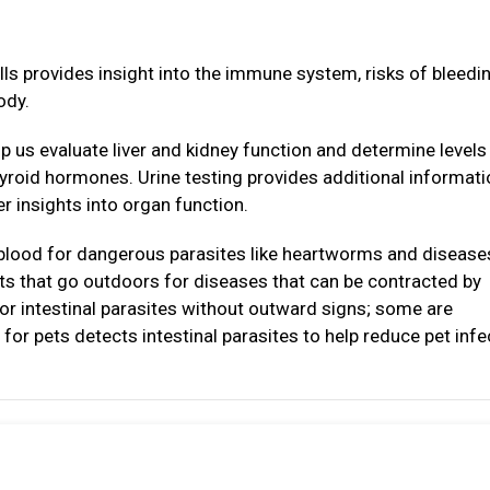
lls provides insight into the immune system, risks of bleedi
ody.
p us evaluate liver and kidney function and determine levels
thyroid hormones. Urine testing provides additional informat
r insights into organ function.
 blood for dangerous parasites like heartworms and disease
ats that go outdoors for diseases that can be contracted by
or intestinal parasites without outward signs; some are
for pets detects intestinal parasites to help reduce pet infe