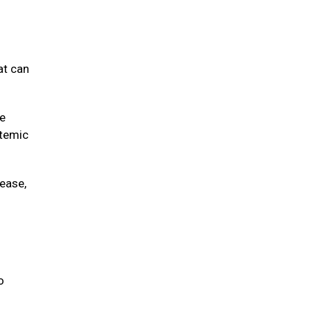
at can
ve
stemic
sease,
o