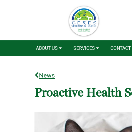
ABOUT US
SERVICES
CONTACT
News
Proactive Health S