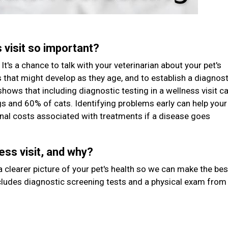
s visit so important?
It's a chance to talk with your veterinarian about your pet's
rs that might develop as they age, and to establish a diagnost
shows that including diagnostic testing in a wellness visit c
gs and 60% of cats. Identifying problems early can help your
tional costs associated with treatments if a disease goes
ess visit, and why?
 clearer picture of your pet's health so we can make the bes
ludes diagnostic screening tests and a physical exam from