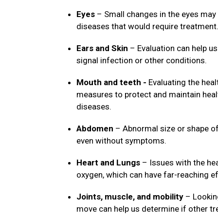
Eyes
– Small changes in the eyes may 
diseases that would require treatment
Ears and Skin
– Evaluation can help us
signal infection or other conditions.
Mouth and teeth -
Evaluating the heal
measures to protect and maintain healt
diseases.
Abdomen
– Abnormal size or shape of 
even without symptoms.
Heart and Lungs
– Issues with the hea
oxygen, which can have far-reaching ef
Joints, muscle, and mobility
– Looking
move can help us determine if other t