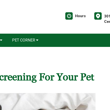
Hours
30
Ce
PET CORNER
creening For Your Pet