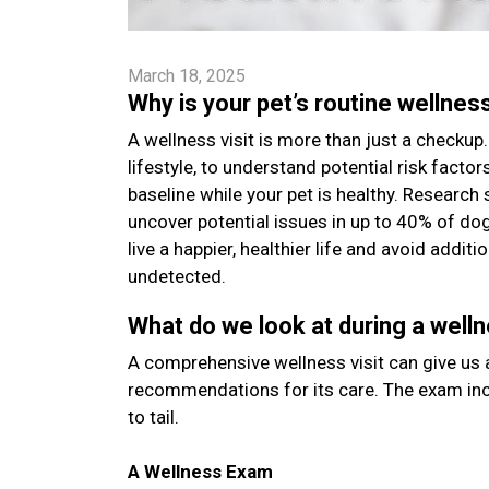
March 18, 2025
Why is your pet’s routine wellnes
A wellness visit is more than just a checkup. 
lifestyle, to understand potential risk facto
baseline while your pet is healthy. Research 
uncover potential issues in up to 40% of do
live a happier, healthier life and avoid addi
undetected.
What do we look at during a welln
A comprehensive wellness visit can give us a
recommendations for its care. The exam inc
to tail.
A Wellness Exam