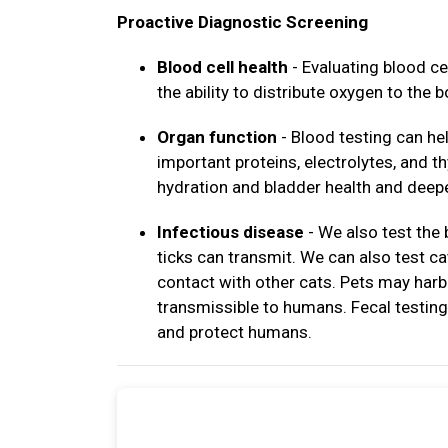
Proactive Diagnostic Screening
Blood cell health
- Evaluating blood ce
the ability to distribute oxygen to the b
Organ function
- Blood testing can hel
important proteins, electrolytes, and 
hydration and bladder health and deepe
Infectious disease
- We also test the
ticks can transmit. We can also test c
contact with other cats. Pets may harb
transmissible to humans. Fecal testing 
and protect humans.