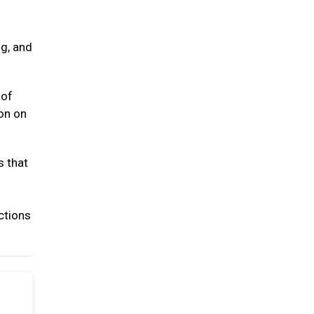
ng, and
 of
ion on
s that
ctions