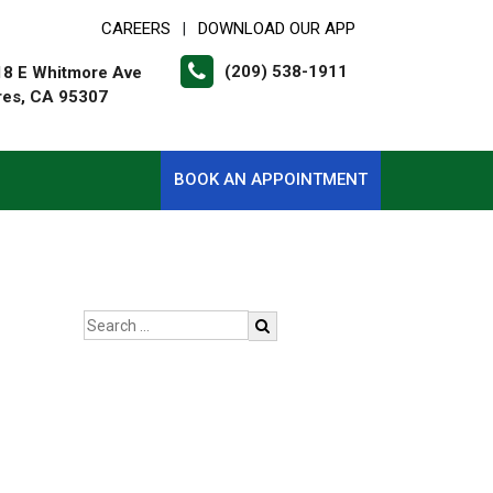
CAREERS
DOWNLOAD OUR APP
|
(209) 538-1911
18 E Whitmore Ave
res, CA 95307
BOOK AN APPOINTMENT