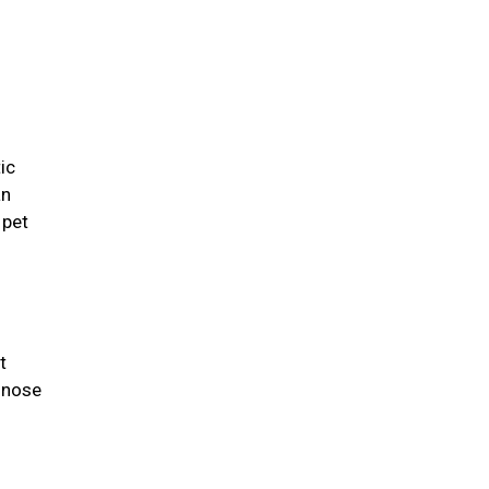
ic
an
 pet
t
 nose