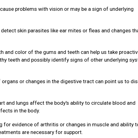
cause problems with vision or may be a sign of underlying
.
 detect skin parasites like ear mites or fleas and changes th
th and color of the gums and teeth can help us take proacti
hy teeth and possibly identify signs of other underlying sy
organs or changes in the digestive tract can point us to di
rt and lungs affect the body's ability to circulate blood and
fects in the body.
 for evidence of arthritis or changes in muscle and ability t
reatments are necessary for support.