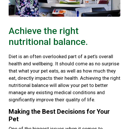
Achieve the right
nutritional balance.
Diet is an often overlooked part of a pet’s overall
health and wellbeing. It should come as no surprise
that what your pet eats, as well as how much they
eat, directly impacts their health. Achieving the right
nutritional balance will allow your pet to better
manage any existing medical conditions and
significantly improve their quality of life.
Making the Best Decisions for Your
Pet
One of the biggest issues when it comes to