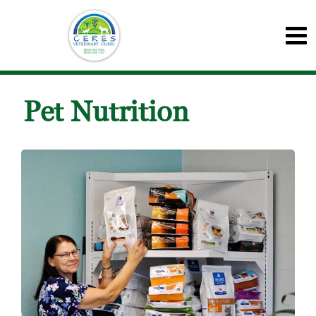
Pet Nutrition