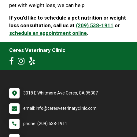
pet with weight loss, we can help.
If you’d like to schedule a pet nutrition or weight
loss consultation, call us at
(209) 538-1911
or
schedule an appointment online
.
Ceres Veterinary Clinic
3018 E Whitmore Ave Ceres, CA 95307
email: info@ceresveterinaryclinic.com
phone: (209) 538-1911