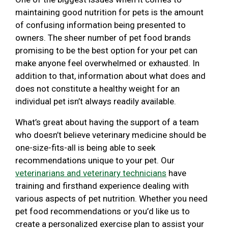
maintaining good nutrition for pets is the amount
of confusing information being presented to
owners. The sheer number of pet food brands
promising to be the best option for your pet can
make anyone feel overwhelmed or exhausted. In
addition to that, information about what does and
does not constitute a healthy weight for an
individual pet isn’t always readily available.
What’s great about having the support of a team
who doesn’t believe veterinary medicine should be
one-size-fits-all is being able to seek
recommendations unique to your pet. Our
veterinarians and veterinary technicians
have
training and firsthand experience dealing with
various aspects of pet nutrition. Whether you need
pet food recommendations or you’d like us to
create a personalized exercise plan to assist your