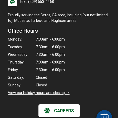
text: (209) 553-4468
Proudly serving the Ceres, CA area, including (but not limited
to): Modesto, Turlock, and Hughson areas.
Office Hours
Monday:
7:30am - 6:00pm
Tuesday:
7:30am - 6:00pm
Wednesday:
7:30am - 6:00pm
Thursday:
7:30am - 6:00pm
Friday:
7:30am - 6:00pm
Saturday:
Closed
×
Sunday:
Closed
Hi! Click me to book an appointment
View our holiday hours and closings >
Powered By
CAREERS