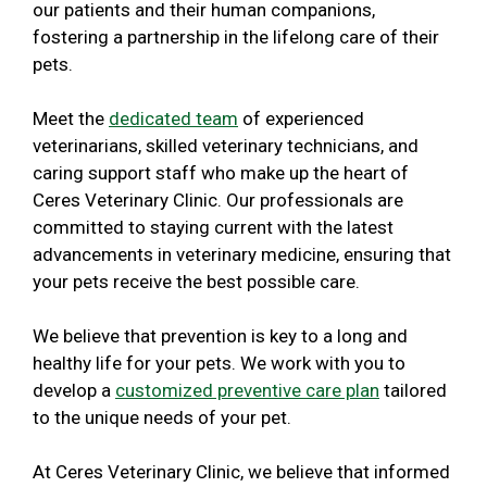
our patients and their human companions,
fostering a partnership in the lifelong care of their
pets.
Meet the
dedicated team
of experienced
veterinarians, skilled veterinary technicians, and
caring support staff who make up the heart of
Ceres Veterinary Clinic. Our professionals are
committed to staying current with the latest
advancements in veterinary medicine, ensuring that
your pets receive the best possible care.
We believe that prevention is key to a long and
healthy life for your pets. We work with you to
develop a
customized preventive care plan
tailored
to the unique needs of your pet.
At Ceres Veterinary Clinic, we believe that informed