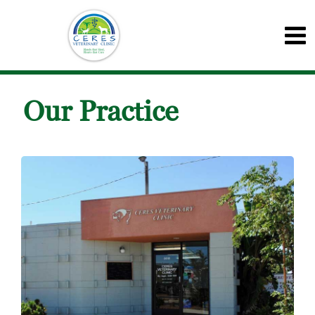
Our Practice