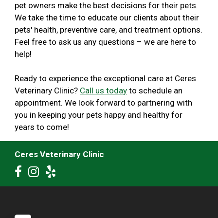
pet owners make the best decisions for their pets.
We take the time to educate our clients about their
pets' health, preventive care, and treatment options.
Feel free to ask us any questions – we are here to
help!
Ready to experience the exceptional care at Ceres
Veterinary Clinic?
Call us today
to schedule an
appointment. We look forward to partnering with
you in keeping your pets happy and healthy for
years to come!
Ceres Veterinary Clinic