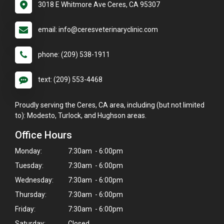
3018 E Whitmore Ave Ceres, CA 95307
email: info@ceresveterinaryclinic.com
phone: (209) 538-1911
text: (209) 553-4468
Proudly serving the Ceres, CA area, including (but not limited
to): Modesto, Turlock, and Hughson areas.
Office Hours
Monday:
7:30am - 6:00pm
Tuesday:
7:30am - 6:00pm
Wednesday:
7:30am - 6:00pm
Thursday:
7:30am - 6:00pm
Friday:
7:30am - 6:00pm
Saturday:
Closed