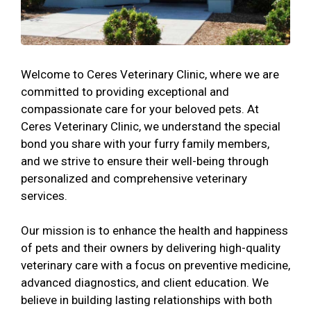
Welcome to Ceres Veterinary Clinic, where we are
committed to providing exceptional and
compassionate care for your beloved pets. At
Ceres Veterinary Clinic, we understand the special
bond you share with your furry family members,
and we strive to ensure their well-being through
personalized and comprehensive veterinary
services.
Our mission is to enhance the health and happiness
of pets and their owners by delivering high-quality
veterinary care with a focus on preventive medicine,
advanced diagnostics, and client education. We
believe in building lasting relationships with both