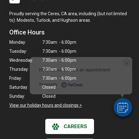
Proudly serving the Ceres, CA area, including (but not limited
to): Modesto, Turlock, and Hughson areas.
Office Hours
Monday:
7:30am - 6:00pm
Tuesday:
7:30am - 6:00pm
Wednesday:
7:30am - 6:00pm
×
Hi! Click me to book an appointment
Thursday:
7:30am - 6:00pm
Friday:
7:30am - 6:00pm
Powered By
Saturday:
Closed
Sunday:
Closed
View our holiday hours and closings >
CAREERS