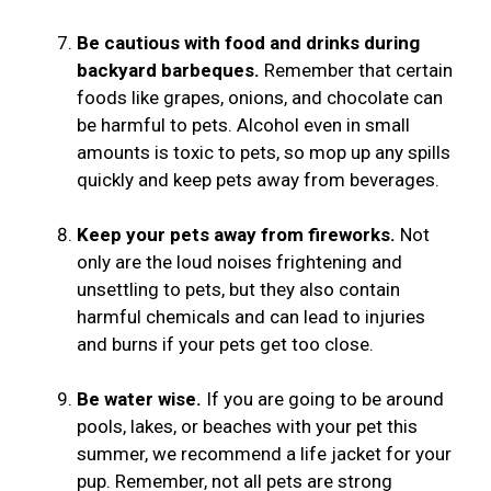
Be cautious with food and drinks during
backyard barbeques.
Remember that certain
foods like grapes, onions, and chocolate can
be harmful to pets. Alcohol even in small
amounts is toxic to pets, so mop up any spills
quickly and keep pets away from beverages.
Keep your pets away from fireworks.
Not
only are the loud noises frightening and
unsettling to pets, but they also contain
harmful chemicals and can lead to injuries
and burns if your pets get too close.
Be water wise.
If you are going to be around
pools, lakes, or beaches with your pet this
summer, we recommend a life jacket for your
pup. Remember, not all pets are strong