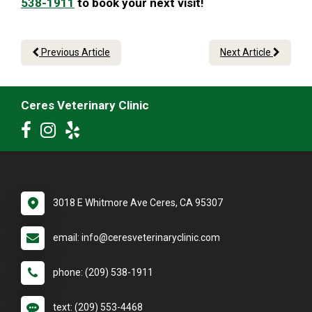
538-1911
to book your next visit!
Previous Article
Next Article
Ceres Veterinary Clinic
3018 E Whitmore Ave Ceres, CA 95307
email: info@ceresveterinaryclinic.com
phone: (209) 538-1911
text: (209) 553-4468