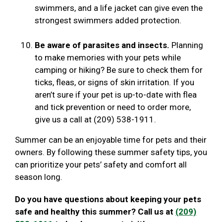
swimmers, and a life jacket can give even the
strongest swimmers added protection.
Be aware of parasites and insects.
Planning
to make memories with your pets while
camping or hiking? Be sure to check them for
ticks, fleas, or signs of skin irritation. If you
aren’t sure if your pet is up-to-date with flea
and tick prevention or need to order more,
give us a call at (209) 538-1911.
Summer can be an enjoyable time for pets and their
owners. By following these summer safety tips, you
can prioritize your pets’ safety and comfort all
season long.
Do you have questions about keeping your pets
safe and healthy this summer? Call us at
(209)