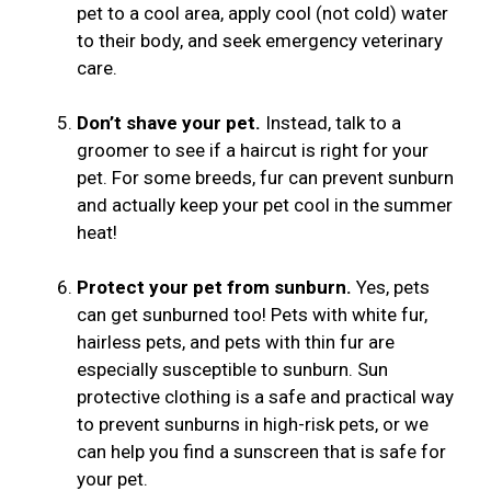
pet to a cool area, apply cool (not cold) water
to their body, and seek emergency veterinary
care.
Don’t shave your pet.
Instead, talk to a
groomer to see if a haircut is right for your
pet. For some breeds, fur can prevent sunburn
and actually keep your pet cool in the summer
heat!
Protect your pet from sunburn.
Yes, pets
can get sunburned too! Pets with white fur,
hairless pets, and pets with thin fur are
especially susceptible to sunburn. Sun
protective clothing is a safe and practical way
to prevent sunburns in high-risk pets, or we
can help you find a sunscreen that is safe for
your pet.