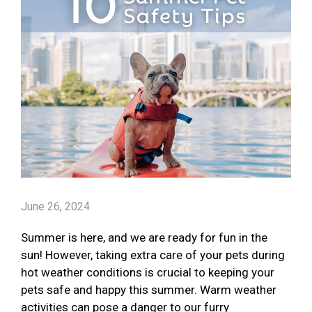
June 26, 2024
Summer is here, and we are ready for fun in the
sun! However, taking extra care of your pets during
hot weather conditions is crucial to keeping your
pets safe and happy this summer. Warm weather
activities can pose a danger to our furry