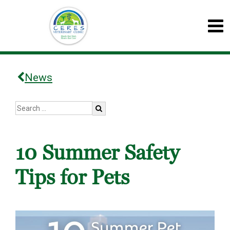
News
10 Summer Safety
Tips for Pets