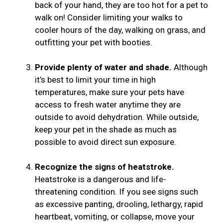
back of your hand, they are too hot for a pet to
walk on! Consider limiting your walks to
cooler hours of the day, walking on grass, and
outfitting your pet with booties.
Provide plenty of water and shade.
Although
it’s best to limit your time in high
temperatures, make sure your pets have
access to fresh water anytime they are
outside to avoid dehydration. While outside,
keep your pet in the shade as much as
possible to avoid direct sun exposure.
Recognize the signs of heatstroke.
Heatstroke is a dangerous and life-
threatening condition. If you see signs such
as excessive panting, drooling, lethargy, rapid
heartbeat, vomiting, or collapse, move your