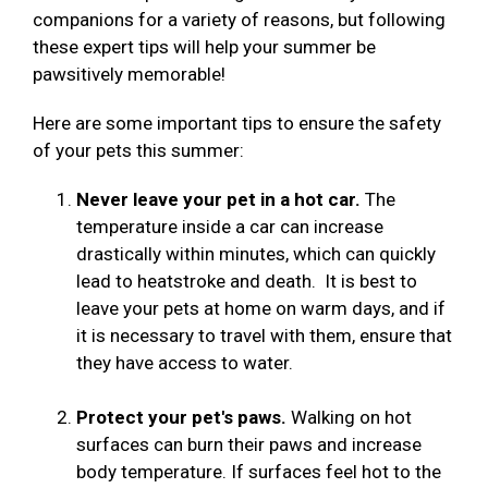
companions for a variety of reasons, but following
these expert tips will help your summer be
pawsitively memorable!
Here are some important tips to ensure the safety
of your pets this summer:
Never leave your pet in a hot car.
The
temperature inside a car can increase
drastically within minutes, which can quickly
lead to heatstroke and death. It is best to
leave your pets at home on warm days, and if
it is necessary to travel with them, ensure that
they have access to water.
Protect your pet's paws.
Walking on hot
surfaces can burn their paws and increase
body temperature. If surfaces feel hot to the